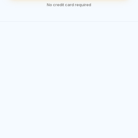
No credit card required
Less Planning. More Training.