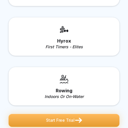
Hyrox
First Timers - Elites
Rowing
Indoors Or On-Water
Start Free Trial