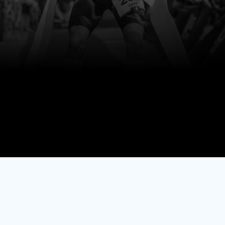
Smarter.
Stronger.
Healthier.
Start Free Trial
No credit card required