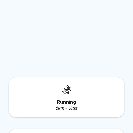
Running
5km - Ultra