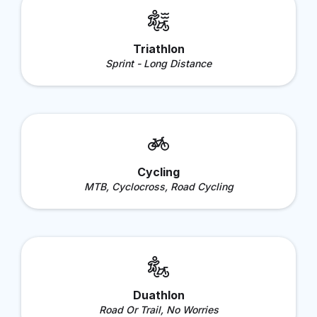
Triathlon
Sprint - Long Distance
Cycling
MTB, Cyclocross, Road Cycling
Duathlon
Road Or Trail, No Worries