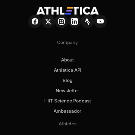
smarter choices while preserving athlete
expertise + your data, combined in one
autonomy.
place.
Company
About
Athletica API
Blog
Newsletter
HIIT Science Podcast
Ambassador
Athletes