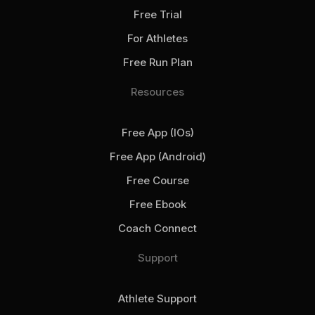
Free Trial
For Athletes
Free Run Plan
Resources
Free App (iOs)
Free App (Android)
Free Course
Free Ebook
Coach Connect
Support
Athlete Support