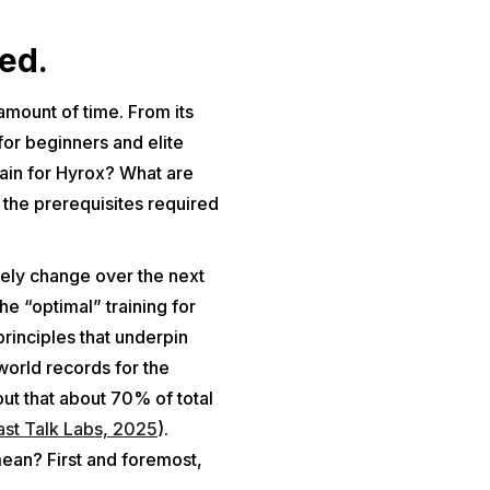
ed.
 amount of time. From its
for beginners and elite
train for Hyrox? What are
the prerequisites required
likely change over the next
he “optimal” training for
rinciples that underpin
 world records for the
ut that about 70% of total
ast Talk Labs, 2025
).
mean? First and foremost,