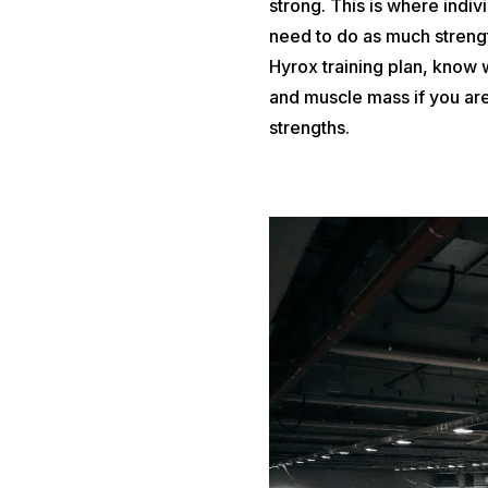
strong. This is where indi
need to do as much stren
Hyrox training plan, know
and muscle mass if you are
strengths.