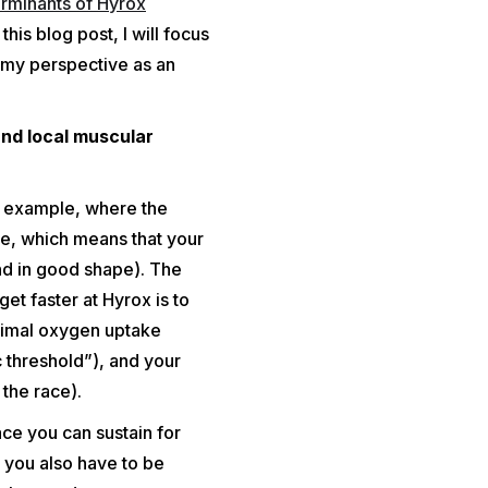
rminants of Hyrox
his blog post, I will focus
 my perspective as an
and local muscular
r example, where the
ne, which means that your
nd in good shape). The
et faster at Hyrox is to
ximal oxygen uptake
 threshold”), and your
the race).
ce you can sustain for
, you also have to be