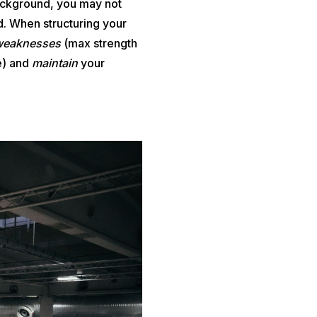
background, you may not
. When structuring your
weaknesses
(max strength
e) and
maintain
your