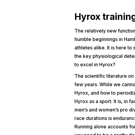
Hyrox trainin
The relatively new function
humble beginnings in Hambu
athletes alike. It is here 
the key physiological det
to excel in Hyrox?
The scientific literature on
few years. While we cannot 
Hyrox, and how to period
Hyrox as a sport. It is, in
men’s and women’s pro divi
race durations is endurance
Running alone accounts for
you need to be a pretty de