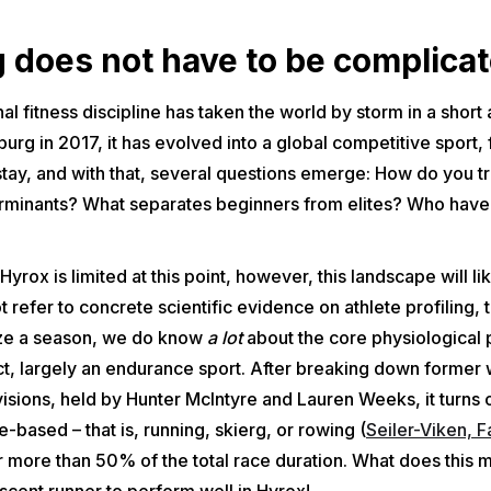
g does not have to be complicat
al fitness discipline has taken the world by storm in a short
rg in 2017, it has evolved into a global competitive sport, 
to stay, and with that, several questions emerge: How do you 
erminants? What separates beginners from elites? Who have 
 Hyrox is limited at this point, however, this landscape will 
refer to concrete scientific evidence on athlete profiling, t
ize a season, we do know
a lot
about the core physiological p
 fact, largely an endurance sport. After breaking down former
sions, held by Hunter McIntyre and Lauren Weeks, it turns o
-based – that is, running, skierg, or rowing (
Seiler-Viken, F
 more than 50% of the total race duration. What does this 
scent runner to perform well in Hyrox!