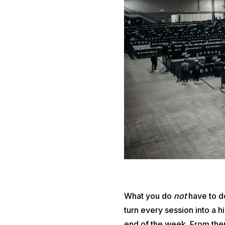
What you do
not
have to do
turn every session into a 
end of the week. From ther