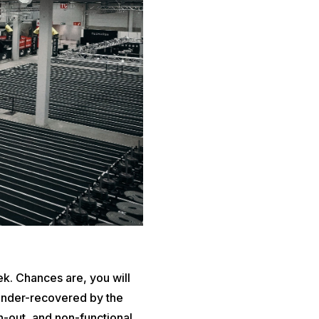
ek. Chances are, you will
d under-recovered by the
n-out, and non-functional