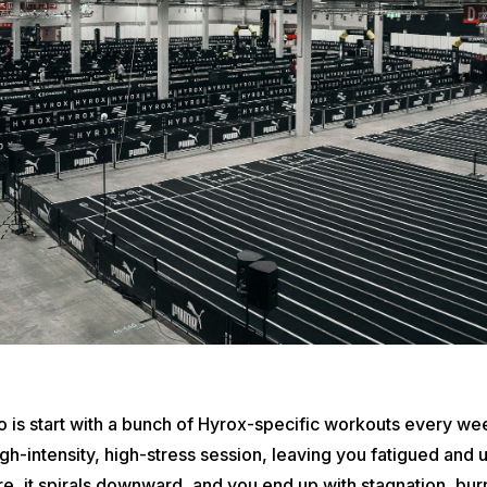
 is start with a bunch of Hyrox-specific workouts every we
high-intensity, high-stress session, leaving you fatigued an
e, it spirals downward, and you end up with stagnation, bur