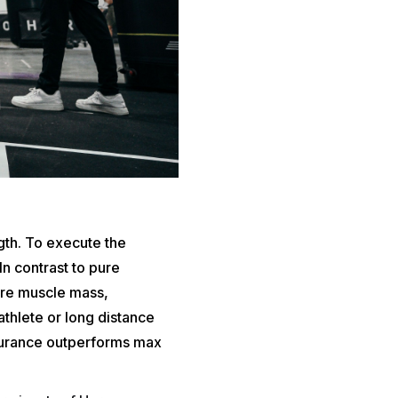
gth. To execute the
n contrast to pure
ore muscle mass,
iathlete or long distance
durance outperforms max