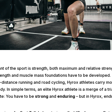
 of the sport is strength, both maximum and relative stren
trength and muscle mass foundations have to be developed. I
-distance running and road cycling, Hyrox athletes carry m
dy. In simple terms, an elite Hyrox athlete is a merge of a tr
ete: You have to be
strong
and
enduring
– but in Hyrox, en