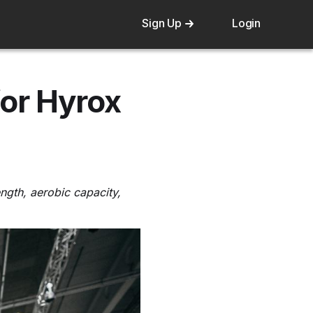
Sign Up
Login
or Hyrox
ngth, aerobic capacity,