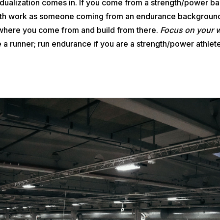
vidualization comes in. If you come from a strength/power 
gth work as someone coming from an endurance background
 where you come from and build from there.
Focus on your 
 a runner; run endurance if you are a strength/power athlet