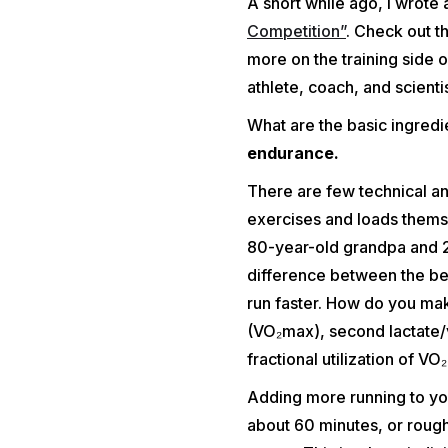
A short while ago, I wrote 
Competition”
. Check out th
more on the training side 
athlete, coach, and scientist
What are the basic ingred
endurance.
There are few technical an
exercises and loads themse
80-year-old grandpa and 20
difference between the beg
run faster. How do you ma
(VO₂max), second lactate/v
fractional utilization of 
Adding more running to you
about 60 minutes, or rough