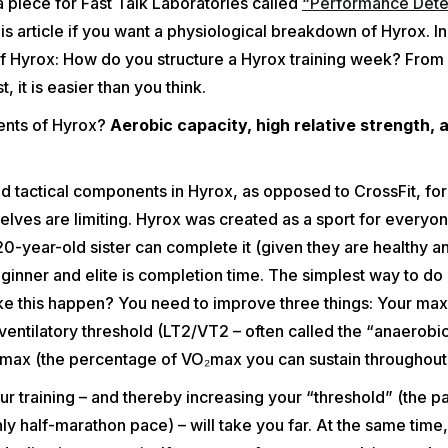
a piece for Fast Talk Laboratories called
“Performance Dete
is article if you want a physiological breakdown of Hyrox. In t
of Hyrox: How do you structure a Hyrox training week? From
, it is easier than you think.
ients of Hyrox?
Aerobic capacity, high relative strength, 
d tactical components in Hyrox, as opposed to CrossFit, fo
lves are limiting. Hyrox was created as a sport for everyo
-year-old sister can complete it (given they are healthy a
inner and elite is completion time. The simplest way to do g
ke this happen? You need to improve three things: Your ma
entilatory threshold (LT2/VT2 – often called the “anaerobic
VO₂max (the percentage of VO₂max you can sustain throughout 
r training – and thereby increasing your “threshold” (the pa
ly half-marathon pace) – will take you far. At the same time