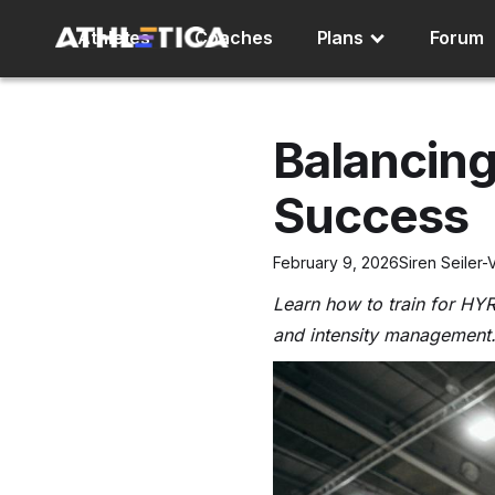
Athletes
Coaches
Plans
Forum
Balancing
Success
February 9, 2026
Siren Seiler-
Learn how to train for HY
and intensity management.