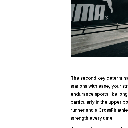
The second key determinant
stations with ease, your s
endurance sports like long
particularly in the upper bo
runner and a CrossFit athl
strength every time.