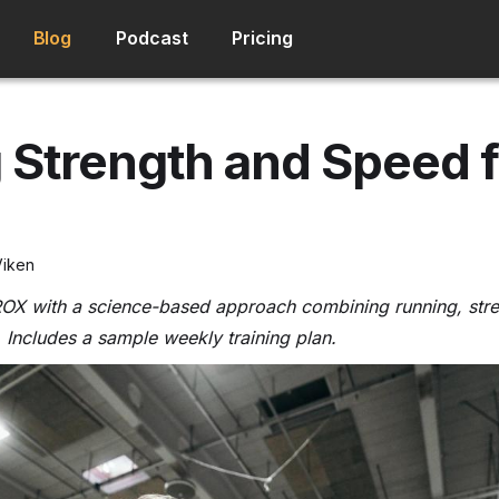
Blog
Podcast
Pricing
 Strength and Speed f
Viken
ROX with a science-based approach combining running, stre
 Includes a sample weekly training plan.