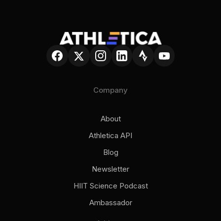
Company
About
Athletica API
Blog
Newsletter
HIIT Science Podcast
Ambassador