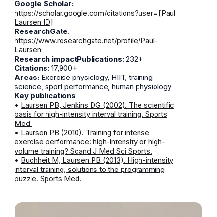
Google Scholar:
https://scholar.google.com/citations?user=[Paul
Laursen ID]
ResearchGate:
https://www.researchgate.net/profile/Paul-
Laursen
Research impactPublications:
232+
Citations:
17,900+
Areas:
Exercise physiology, HIIT, training
science, sport performance, human physiology
Key publications
•
Laursen PB, Jenkins DG (2002). The scientific
basis for high-intensity interval training. Sports
Med.
•
Laursen PB (2010). Training for intense
exercise performance: high-intensity or high-
volume training? Scand J Med Sci Sports.
•
Buchheit M, Laursen PB (2013). High-intensity
interval training, solutions to the programming
puzzle. Sports Med.