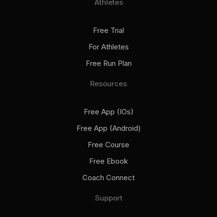
Athletes
Free Trial
For Athletes
Free Run Plan
Resources
Free App (iOs)
Free App (Android)
Free Course
Free Ebook
Coach Connect
Support