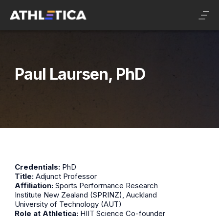
Paul Laursen, PhD
Credentials:
PhD
Title:
Adjunct Professor
Affiliation:
Sports Performance Research
Institute New Zealand (SPRINZ), Auckland
University of Technology (AUT)
Role at Athletica:
HIIT Science Co-founder