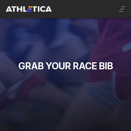
GRAB YOUR RACE BIB