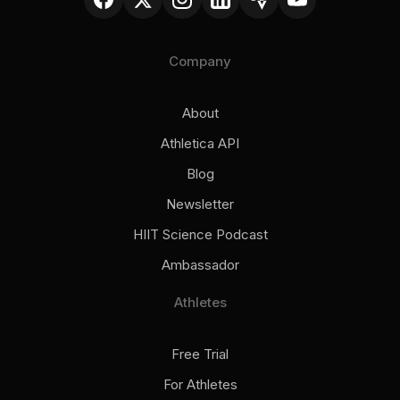
Company
About
Athletica API
Blog
Newsletter
HIIT Science Podcast
Ambassador
Athletes
Free Trial
For Athletes