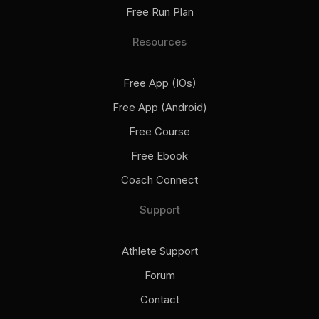
Free Run Plan
Resources
Free App (iOs)
Free App (Android)
Free Course
Free Ebook
Coach Connect
Support
Athlete Support
Forum
Contact