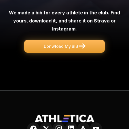
We made a bib for every athlete in the club. Find
yours, download it, and share it on Strava or
Instagram
.
Donwload My BIB