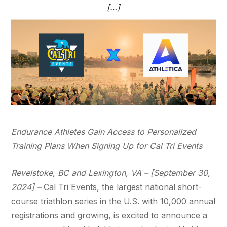
[…]
Endurance Athletes Gain Access to Personalized
Training Plans When Signing Up for Cal Tri Events
Revelstoke, BC and Lexington, VA – [September 30,
2024] –
Cal Tri Events, the largest national short-
course triathlon series in the U.S. with 10,000 annual
registrations and growing, is excited to announce a