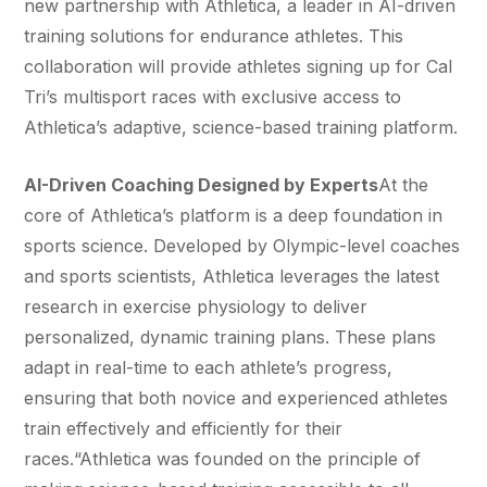
new partnership with Athletica, a leader in AI-driven
training solutions for endurance athletes. This
collaboration will provide athletes signing up for Cal
Tri’s multisport races with exclusive access to
Athletica’s adaptive, science-based training platform.
AI-Driven Coaching Designed by Experts
At the
core of Athletica’s platform is a deep foundation in
sports science. Developed by Olympic-level coaches
and sports scientists, Athletica leverages the latest
research in exercise physiology to deliver
personalized, dynamic training plans. These plans
adapt in real-time to each athlete’s progress,
ensuring that both novice and experienced athletes
train effectively and efficiently for their
races.“Athletica was founded on the principle of