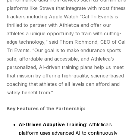
platforms like Strava that integrate with most fitness
trackers including Apple Watch.“Cal Tri Events is
thrilled to partner with Athletica and offer our
athletes a unique opportunity to train with cutting-
edge technology,” said Thom Richmond, CEO of Cal
Tri Events. “Our goal is to make endurance sports
safe, affordable and accessible, and Athletica’s
personalized, AI-driven training plans help us meet
that mission by offering high-quality, science-based
coaching that athletes of all levels can afford and
safely benefit from.”
Key Features of the Partnership:
AI-Driven Adaptive Training
: Athletica’s
platform uses advanced AI to continuously