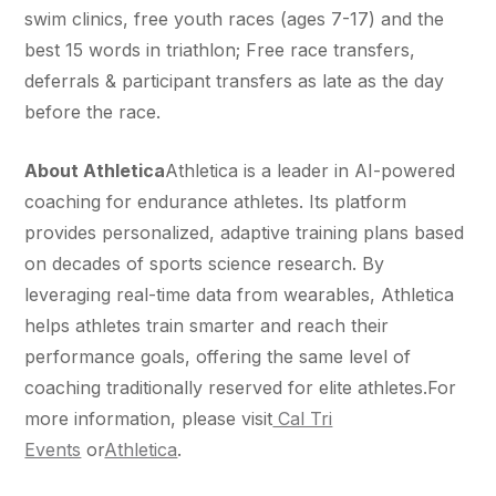
swim clinics, free youth races (ages 7-17) and the
best 15 words in triathlon; Free race transfers,
deferrals & participant transfers as late as the day
before the race.
About Athletica
Athletica is a leader in AI-powered
coaching for endurance athletes. Its platform
provides personalized, adaptive training plans based
on decades of sports science research. By
leveraging real-time data from wearables, Athletica
helps athletes train smarter and reach their
performance goals, offering the same level of
coaching traditionally reserved for elite athletes.For
more information, please visit
Cal Tri
Events
or
Athletica
.