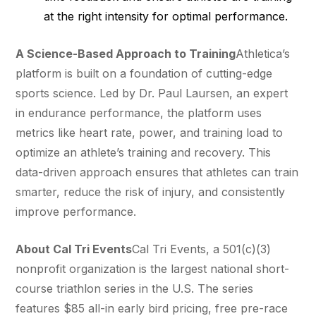
at the right intensity for optimal performance.
A Science-Based Approach to Training
Athletica’s
platform is built on a foundation of cutting-edge
sports science. Led by Dr. Paul Laursen, an expert
in endurance performance, the platform uses
metrics like heart rate, power, and training load to
optimize an athlete’s training and recovery. This
data-driven approach ensures that athletes can train
smarter, reduce the risk of injury, and consistently
improve performance.
About Cal Tri Events
Cal Tri Events, a 501(c)(3)
nonprofit organization is the largest national short-
course triathlon series in the U.S. The series
features $85 all-in early bird pricing, free pre-race