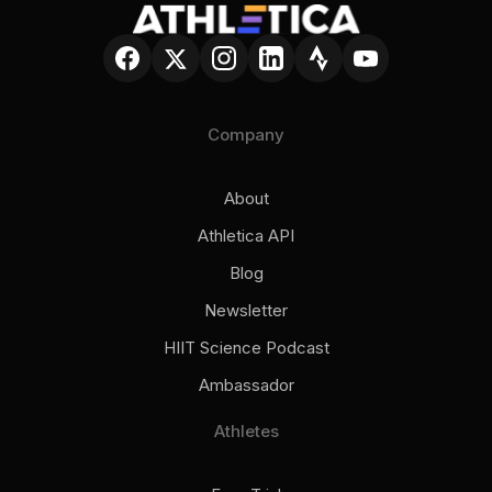
Company
About
Athletica API
Blog
Newsletter
HIIT Science Podcast
Ambassador
Athletes