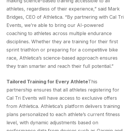
making science-based training accessible to all
athletes, regardless of their experience,” said Mark
Bridges, CEO of Athletica. “By partnering with Cal Tri
Events, we’re able to bring our AI-powered
coaching to athletes across multiple endurance
disciplines. Whether they are training for their first
sprint triathlon or preparing for a competitive bike
race, Athletica’s science-based approach ensures
they train smarter and reach their full potential.”
Tailored Training for Every Athlete
This
partnership ensures that all athletes registering for
Cal Tri Events will have access to exclusive offers
from Athletica. Athletica’s platform delivers training
plans personalized to each athlete’s current fitness
level, with dynamic adjustments based on
performance data from devices such as Garmin and