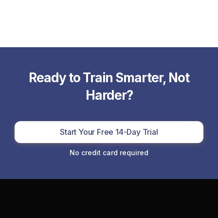
Ready to Train Smarter, Not
Harder?
Start Your Free 14-Day Trial
No credit card required