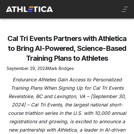
Cal Tri Events Partners with Athletica
to Bring AI-Powered, Science-Based
Training Plans to Athletes
September 29, 2024
Mark Bridges
Endurance Athletes Gain Access to Personalized
Training Plans When Signing Up for Cal Tri Events
Revelstoke, BC and Lexington, VA – [September 30,
2024] – Cal Tri Events, the largest national short-
course triathlon series in the U.S. with 10,000 annual
registrations and growing, is excited to announce a
new partnership with Athletica, a leader in AI-driven