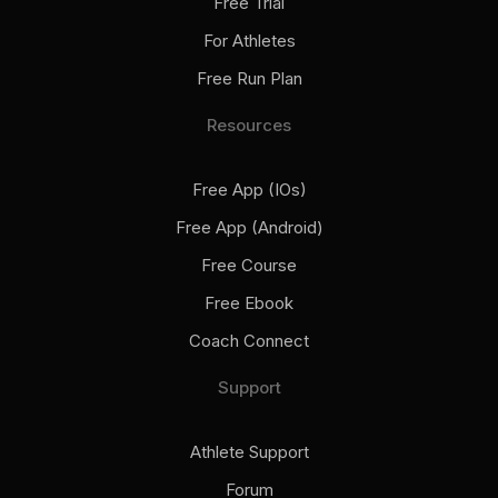
Free Trial
For Athletes
Free Run Plan
Resources
Free App (iOs)
Free App (Android)
Free Course
Free Ebook
Coach Connect
Support
Athlete Support
Forum