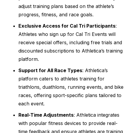
adjust training plans based on the athlete’s
progress, fitness, and race goals.
Exclusive Access for Cal Tri Participants
:
Athletes who sign up for Cal Tri Events will
receive special offers, including free trials and
discounted subscriptions to Athletica’s training
platform.
Support for All Race Types
: Athletica’s
platform caters to athletes training for
triathlons, duathlons, running events, and bike
races, offering sport-specific plans tailored to
each event.
Real-Time Adjustments
: Athletica integrates
with popular fitness devices to provide real-
time feedback and ensure athletes are training