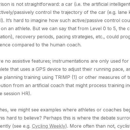
n is not straightforward: a car (i.e. the artificial intellige
ively/passively control the trajectory of the car (e.g. lane
rol). It’s hard to imagine how such active/passive control c
ach on an athlete. But we can say that from Level 0 to 5, the
uration), recovery periods, pacing strategies, etc., could pr
lligence compared to the human coach.
re no assistive features; instrumentations are only used for 
lete that uses a GPS device to adjust their running pace, a
 be planning training using TRIMP (1) or other measures of t
ution from an artificial coach that might process training
e session HR).
aches, we might see examples where athletes or coaches beg
s this hard to believe? Perhaps this is where the debate sur
rently (see e.g.
Cycling Weekly
). More often than not, cycl