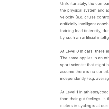
Unfortunately, the compariso
the physical system and act
velocity (e.g. cruise cont
artificially intelligent co
training load (intensity, d
by such an artificial inte
At Level 0 in cars, there a
The same applies in an ath
sport scientist that might
assume there is no contrib
independently (e.g. averag
At Level 1 in athletes/co
than their gut feelings. I
meters in cycling is at cur