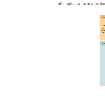
attempted to form a simila