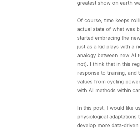
greatest show on earth wa
Of course, time keeps roll
actual state of what was b
started embracing the new 
just as a kid plays with a 
analogy between new AI too
not). I think that in this 
response to training, and 
values from cycling power
with AI methods within car
In this post, I would like
physiological adaptations 
develop more data-driven 