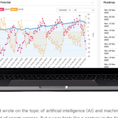
rst wrote on the topic of artificial intelligence (AI) and mac