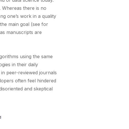
ield of data science today.
. Whereas there is no
ng one’s work in a quality
the main goal (see for
 as manuscripts are
lgorithms using the same
ies in their daily
d in peer-reviewed journals
lopers often feel hindered
disoriented and skeptical