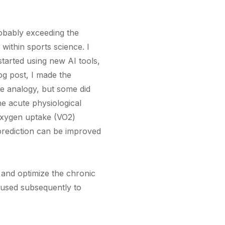
robably exceeding the
within sports science. I
started using new AI tools,
log post, I made the
he analogy, but some did
the acute physiological
 oxygen uptake (VO2)
prediction can be improved
r and optimize the chronic
e used subsequently to