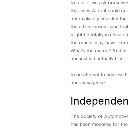
In fact, if we ask ourselv
that uses AI that could gu
automatically adjusted the 
the ethics-based issue tha
might be totally irrelevan
the reader may have. For
What’s the metric? And at
and instead actually trus
In an attempt to address t
and
intelligence
.
Independen
The Society of Automotive
has been modelled for the 