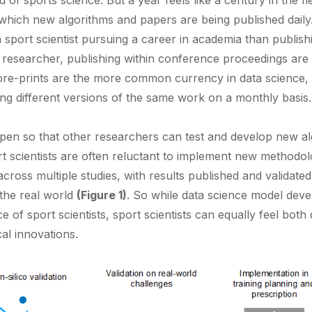
ld of sports science. But a year feels like a century in the f
 which new algorithms and papers are being published daily
 sport scientist pursuing a career in academia than publishi
e researcher, publishing within conference proceedings are 
re-prints are the more common currency in data science,
ing different versions of the same work on a monthly basis.
pen so that other researchers can test and develop new a
t scientists are often reluctant to implement new methodolog
 across multiple studies, with results published and validate
 the real world
(Figure 1)
. So while data science model deve
 of sport scientists, sport scientists can equally feel both 
al innovations.