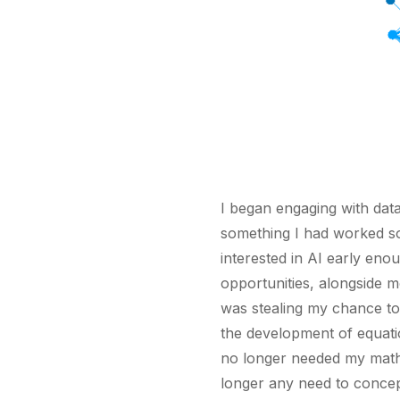
I began engaging with data 
something I had worked so 
interested in AI early eno
opportunities, alongside m
was stealing my chance to
the development of equati
no longer needed my mathe
longer any need to concep