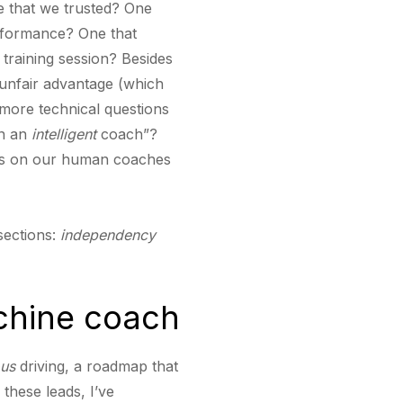
e that we trusted? One
erformance? One that
 training session? Besides
 unfair advantage (which
 more technical questions
on an
intelligent
coach”?
less on our human coaches
sections:
independency
chine coach
us
driving, a roadmap that
 these leads, I’ve