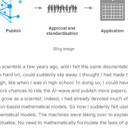
Blog image
scientists a few years ago, and I felt this same disorientatio
hard on, could suddenly slip away. I thought I had made th
ugh, like when I was in high school. In doing so, I could h
ore chances to ride the AI-wave and publish more papers. S
 grow as a scientist. Indeed, I had already devoted much o
on-based mathematical models. So now I suddenly felt usel
matical models. The machines were taking over to explai
tualise. No need to mathematically formulate the laws of