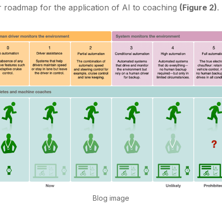
r roadmap for the application of AI to coaching
(Figure 2)
.
Blog image