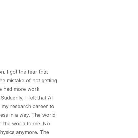
n. I got the fear that
e mistake of not getting
ave had more work
uddenly, I felt that AI
f my research career to
ess in a way. The world
n the world to me. No
 physics anymore. The