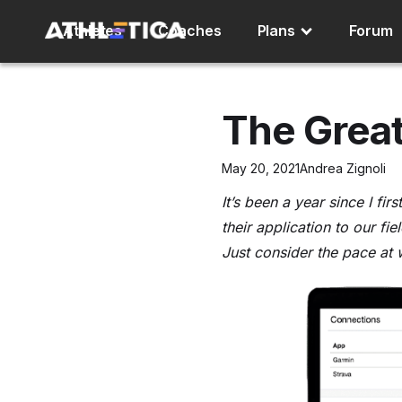
Athletes
Coaches
Plans
Forum
The Great
May 20, 2021
Andrea Zignoli
It’s been a year since I fi
their application to our fie
Just consider the pace at