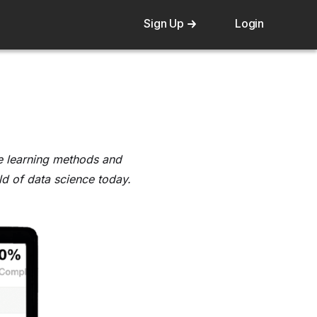
Sign Up
Login
ine learning methods and
eld of data science today.