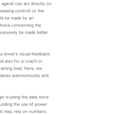
nt agent) can act directly on
 keeping control) or the
ould be made by an
 choice concerning the
ogressively be made better
a driver’s visual feedback.
nd also for a coach or
raining load. Here, we
 indexes autonomously and
in trusting the data more
rounding the use of power
ists may rely on numbers