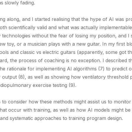
s slowly fading.
ing along, and I started realising that the hype of AI was p
oth scientifically valid and what was actually implementable 
technologies without the fear of losing my position, and I 
new toy, or a musician plays with a new guitar. In my first b
ls and classic vs electric guitars (apparently, some got t
regard, the process of coaching is no exception. I described 
the rationale for implementing AI algorithms (7) to predict
 output (8), as well as showing how ventilatory threshold 
diopulmonary exercise testing (9).
 us to consider how these methods might assist us to monito
that occur with training, as well as how AI models might b
and systematic approaches to training program design.