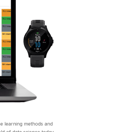
hine learning methods and