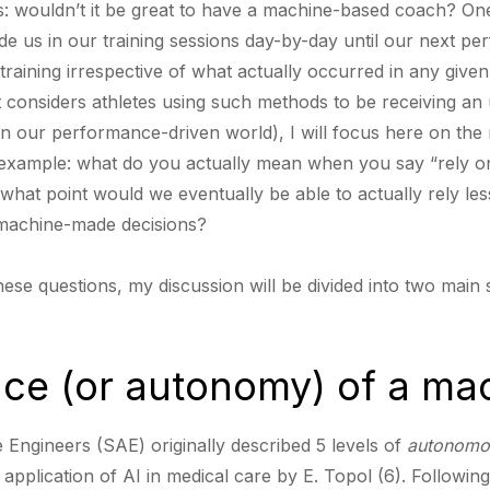
es: wouldn’t it be great to have a machine-based coach? On
ide us in our training sessions day-by-day until our next p
training irrespective of what actually occurred in any given
t considers athletes using such methods to be receiving an
t in our performance-driven world), I will focus here on the
 example: what do you actually mean when you say “rely 
 what point would we eventually be able to actually rely 
t machine-made decisions?
hese questions, my discussion will be divided into two main 
ce (or autonomy) of a ma
 Engineers (SAE) originally described 5 levels of
autonomo
application of AI in medical care by E. Topol (6). Following