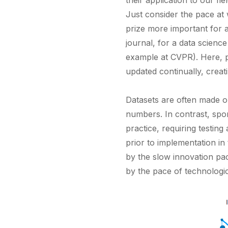
their application to our fie
Just consider the pace at
prize more important for a
journal, for a data scienc
example at CVPR). Here, p
updated continually, creat
Datasets are often made o
numbers. In contrast, spor
practice, requiring testing
prior to implementation in
by the slow innovation pace
by the pace of technologic