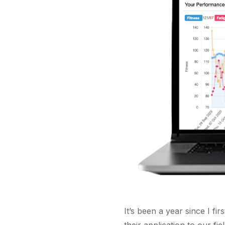
It’s been a year since I fi