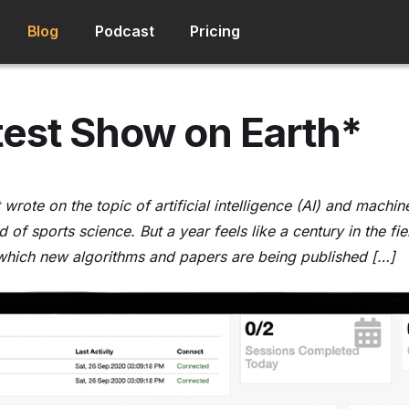
Blog
Podcast
Pricing
est Show on Earth*
rst wrote on the topic of artificial intelligence (AI) and mach
ld of sports science. But a year feels like a century in the fi
 which new algorithms and papers are being published […]