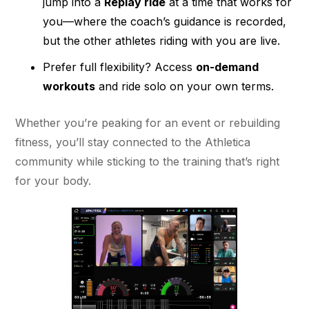
jump into a
Replay ride
at a time that works for
you—where the coach’s guidance is recorded,
but the other athletes riding with you are live.
Prefer full flexibility? Access
on-demand
workouts
and ride solo on your own terms.
Whether you’re peaking for an event or rebuilding
fitness, you’ll stay connected to the Athletica
community while sticking to the training that’s right
for your body.