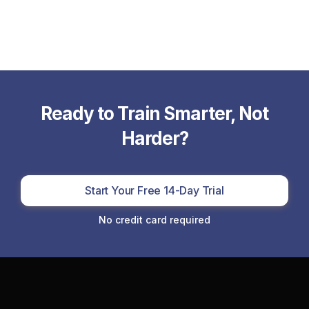
Ready to Train Smarter, Not
Harder?
Start Your Free 14-Day Trial
No credit card required