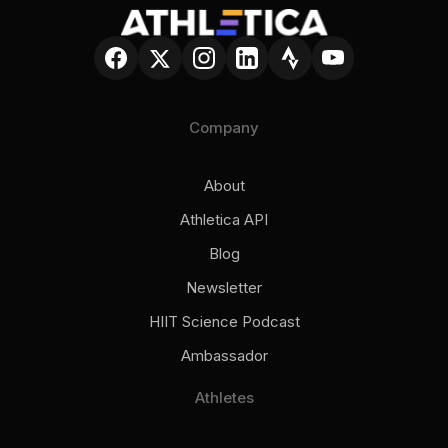
Company
About
Athletica API
Blog
Newsletter
HIIT Science Podcast
Ambassador
Athletes