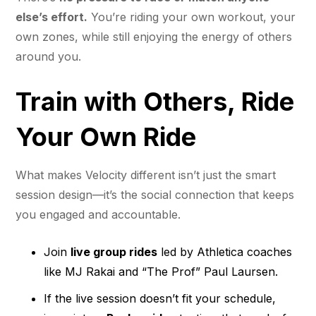
else’s effort.
You’re riding your own workout, your
own zones, while still enjoying the energy of others
around you.
Train with Others, Ride
Your Own Ride
What makes Velocity different isn’t just the smart
session design—it’s the social connection that keeps
you engaged and accountable.
Join
live group rides
led by Athletica coaches
like MJ Rakai and “The Prof” Paul Laursen.
If the live session doesn’t fit your schedule,