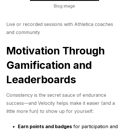
Blog image
Live or recorded sessions with Athletica coaches
and community
Motivation Through
Gamification and
Leaderboards
Consistency is the secret sauce of endurance
success—and Velocity helps make it easier (and a
little more fun) to show up for yourself:
Earn points and badges
for participation and