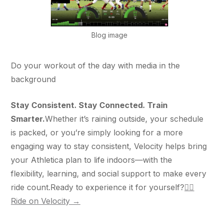
Blog image
Do your workout of the day with media in the
background
Stay Consistent. Stay Connected. Train
Smarter.
Whether it’s raining outside, your schedule
is packed, or you’re simply looking for a more
engaging way to stay consistent, Velocity helps bring
your Athletica plan to life indoors—with the
flexibility, learning, and social support to make every
ride count.Ready to experience it for yourself?
🚴‍♀️
Ride on Velocity →