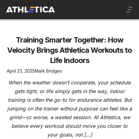
Training Smarter Together: How
Velocity Brings Athletica Workouts to
Life Indoors
April 23, 2025
Mark Bridges
When the weather doesn’t cooperate, your schedule
gets tight, or life simply gets in the way, indoor
training is often the go-to for endurance athletes. But
jumping on the trainer without purpose can feel like a
grind—or worse, a wasted session. At Athletica, we
believe every workout should move you closer to
your goals, not […]