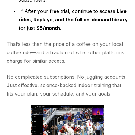
✅ After your free trial, continue to access
Live
rides, Replays, and the full on-demand library
for just
$5/month
.
That’s less than the price of a coffee on your local
coffee ride—and a fraction of what other platforms
charge for similar access.
No complicated subscriptions. No juggling accounts.
Just effective, science-backed indoor training that
fits your plan, your schedule, and your goals.