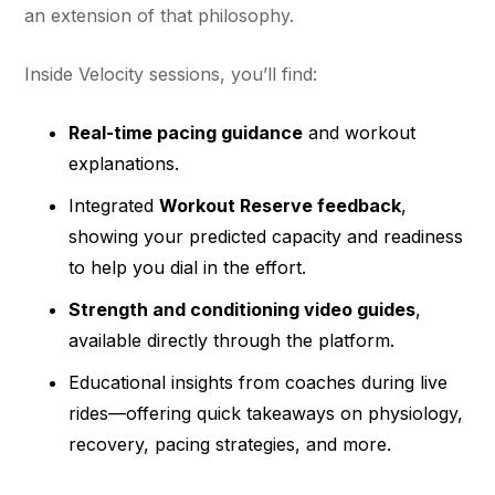
an extension of that philosophy.
Inside Velocity sessions, you’ll find:
Real-time pacing guidance
and workout
explanations.
Integrated
Workout Reserve feedback
,
showing your predicted capacity and readiness
to help you dial in the effort.
Strength and conditioning video guides
,
available directly through the platform.
Educational insights from coaches during live
rides—offering quick takeaways on physiology,
recovery, pacing strategies, and more.