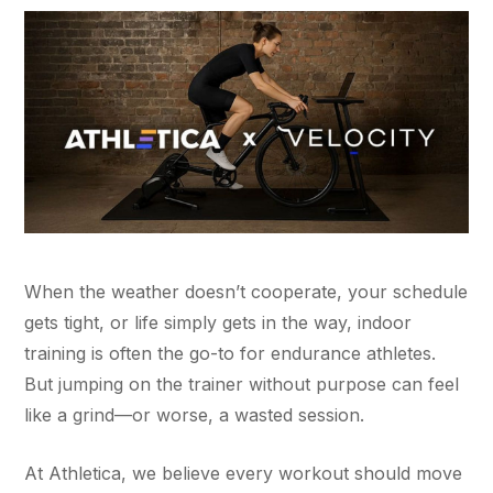
When the weather doesn’t cooperate, your schedule
gets tight, or life simply gets in the way, indoor
training is often the go-to for endurance athletes.
But jumping on the trainer without purpose can feel
like a grind—or worse, a wasted session.
At Athletica, we believe every workout should move