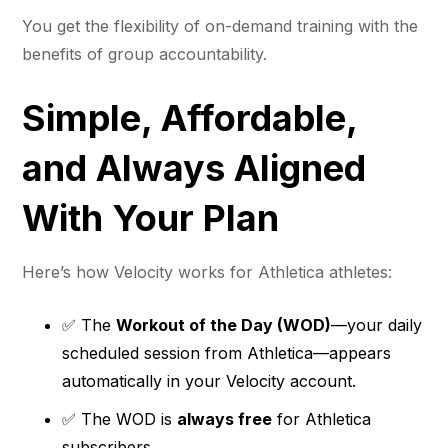
You get the flexibility of on-demand training with the
benefits of group accountability.
Simple, Affordable,
and Always Aligned
With Your Plan
Here’s how Velocity works for Athletica athletes:
✅ The
Workout of the Day (WOD)
—your daily
scheduled session from Athletica—appears
automatically in your Velocity account.
✅ The WOD is
always free
for Athletica
subscribers.