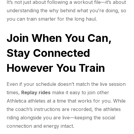
It’s not just about following a workout file—it’s about
understanding the why behind what you’re doing, so
you can train smarter for the long haul.
Join When You Can,
Stay Connected
However You Train
Even if your schedule doesn’t match the live session
times,
Replay rides
make it easy to join other
Athletica athletes at a time that works for you. While
the coach’s instructions are recorded, the athletes
riding alongside you are live—keeping the social
connection and energy intact.