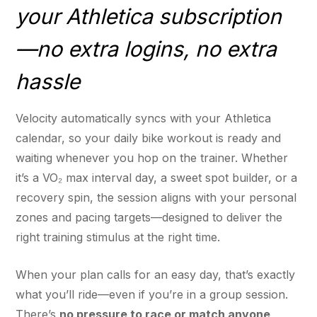
your Athletica subscription
—no extra logins, no extra
hassle
Velocity automatically syncs with your Athletica
calendar, so your daily bike workout is ready and
waiting whenever you hop on the trainer. Whether
it’s a VO₂ max interval day, a sweet spot builder, or a
recovery spin, the session aligns with your personal
zones and pacing targets—designed to deliver the
right training stimulus at the right time.
When your plan calls for an easy day, that’s exactly
what you’ll ride—even if you’re in a group session.
There’s
no pressure to race or match anyone