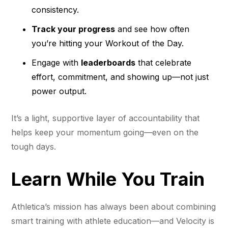
consistency.
Track your progress
and see how often
you’re hitting your Workout of the Day.
Engage with
leaderboards
that celebrate
effort, commitment, and showing up—not just
power output.
It’s a light, supportive layer of accountability that
helps keep your momentum going—even on the
tough days.
Learn While You Train
Athletica’s mission has always been about combining
smart training with athlete education—and Velocity is