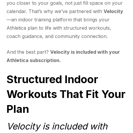
you closer to your goals, not just fill space on your
calendar. That’s why we’ve partnered with
Velocity
—an indoor training platform that brings your
Athletica plan to life with structured workouts,
coach guidance, and community connection.
And the best part?
Velocity is included with your
Athletica subscription.
Structured Indoor
Workouts That Fit Your
Plan
Velocity is included with