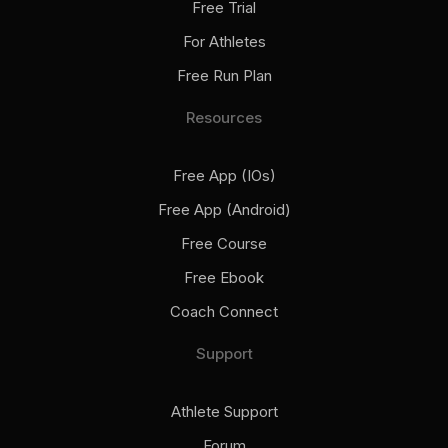
Free Trial
For Athletes
Free Run Plan
Resources
Free App (iOs)
Free App (Android)
Free Course
Free Ebook
Coach Connect
Support
Athlete Support
Forum