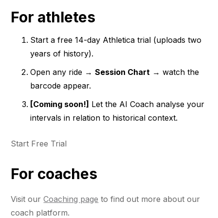
For athletes
Start a free 14-day Athletica trial (uploads two
years of history).
Open any ride →
Session Chart
→ watch the
barcode appear.
[Coming soon!]
Let the AI Coach analyse your
intervals in relation to historical context.
Start Free Trial
For coaches
Visit our
Coaching page
to find out more about our
coach platform.