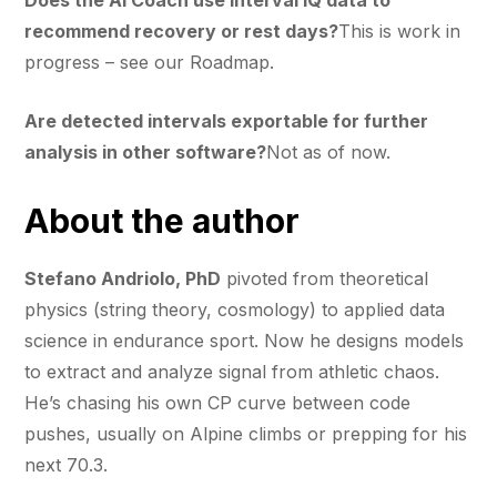
recommend recovery or rest days?
This is work in
progress – see our Roadmap.
Are detected intervals exportable for further
analysis in other software?
Not as of now.
About the author
Stefano Andriolo, PhD
pivoted from theoretical
physics (string theory, cosmology) to applied data
science in endurance sport. Now he designs models
to extract and analyze signal from athletic chaos.
He’s chasing his own CP curve between code
pushes, usually on Alpine climbs or prepping for his
next 70.3.