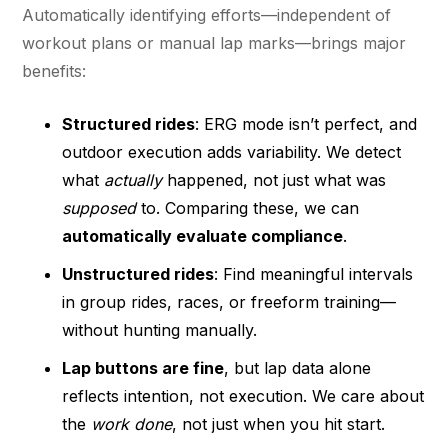
Automatically identifying efforts—independent of
workout plans or manual lap marks—brings major
benefits:
Structured rides
: ERG mode isn’t perfect, and
outdoor execution adds variability. We detect
what
actually
happened, not just what was
supposed
to. Comparing these, we can
automatically evaluate compliance
.
Unstructured rides
: Find meaningful intervals
in group rides, races, or freeform training—
without hunting manually.
Lap buttons are fine
, but lap data alone
reflects intention, not execution. We care about
the
work done
, not just when you hit start.