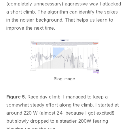
(completely unnecessary) aggressive way I attacked
a short climb. The algorithm can identify the spikes
in the noisier background. That helps us learn to
improve the next time.
Blog image
Figure 5.
Race day climb: I managed to keep a
somewhat steady effort along the climb. I started at
around 220 W (almost Z4, because I got excited!)
but slowly dropped to a steadier 200W fearing
blowing up on the run.