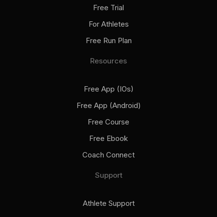
Free Trial
For Athletes
Free Run Plan
Resources
Free App (iOs)
Free App (Android)
Free Course
Free Ebook
Coach Connect
Support
Athlete Support