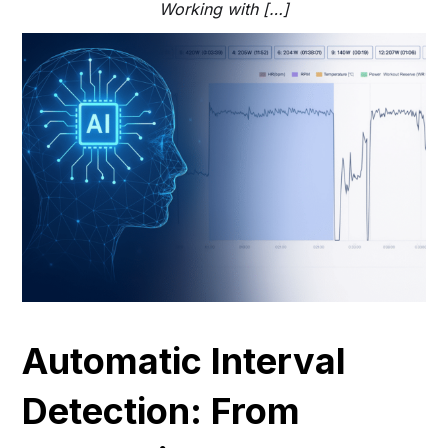
Working with […]
Automatic Interval
Detection: From