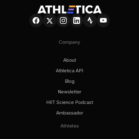
Company
About
Athletica API
Blog
Newsletter
HIIT Science Podcast
Ambassador
Athletes