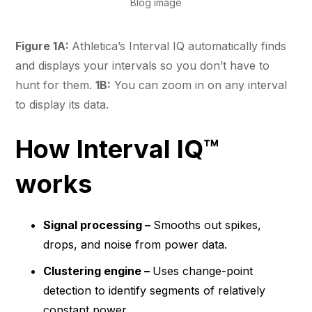
Blog image
Figure 1A:
Athletica’s Interval IQ automatically finds
and displays your intervals so you don’t have to
hunt for them.
1B:
You can zoom in on any interval
to display its data.
How Interval IQ™
works
Signal processing –
Smooths out spikes,
drops, and noise from power data.
Clustering engine –
Uses change-point
detection to identify segments of relatively
constant power.