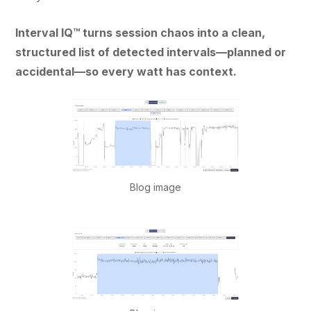
Interval IQ™ turns session chaos into a clean,
structured list of detected intervals—planned or
accidental—so every watt has context.
Blog image