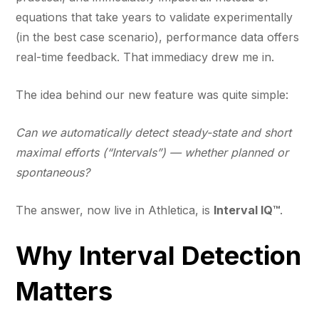
equations that take years to validate experimentally
(in the best case scenario), performance data offers
real-time feedback. That immediacy drew me in.
The idea behind our new feature was quite simple:
Can we automatically detect steady-state and short
maximal efforts (“Intervals”) — whether planned or
spontaneous?
The answer, now live in Athletica, is
Interval IQ™
.
Why Interval Detection
Matters