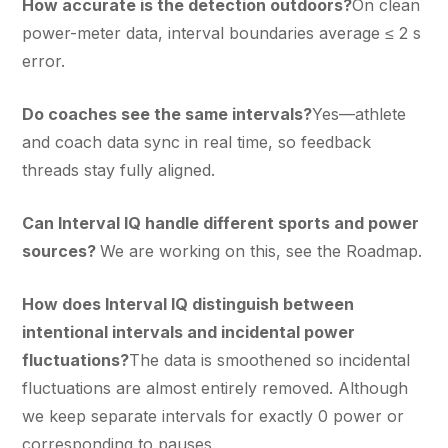
How accurate is the detection outdoors?
On clean
power-meter data, interval boundaries average ≤ 2 s
error.
Do coaches see the same intervals?
Yes—athlete
and coach data sync in real time, so feedback
threads stay fully aligned.
Can Interval IQ handle different sports and power
sources?
We are working on this, see the Roadmap.
How does Interval IQ distinguish between
intentional intervals and incidental power
fluctuations?
The data is smoothened so incidental
fluctuations are almost entirely removed. Although
we keep separate intervals for exactly 0 power or
corresponding to pauses.