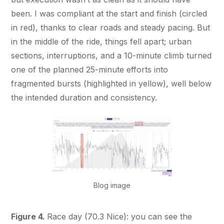
been. I was compliant at the start and finish (circled
in red), thanks to clear roads and steady pacing. But
in the middle of the ride, things fell apart; urban
sections, interruptions, and a 10-minute climb turned
one of the planned 25-minute efforts into
fragmented bursts (highlighted in yellow), well below
the intended duration and consistency.
Blog image
Figure 4.
Race day (70.3 Nice): you can see the