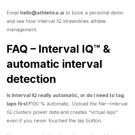
Email
hello@athletica.ai
to book a personal demo
and see how Interval IQ streamlines athlete
management.
FAQ – Interval IQ™ &
automatic interval
detection
Is Interval IQ really automatic, or do I need to tag
laps first?
100 % automatic. Upload the file—Interval
IQ clusters power data and creates “virtual laps”
even if you never touched the lap button.