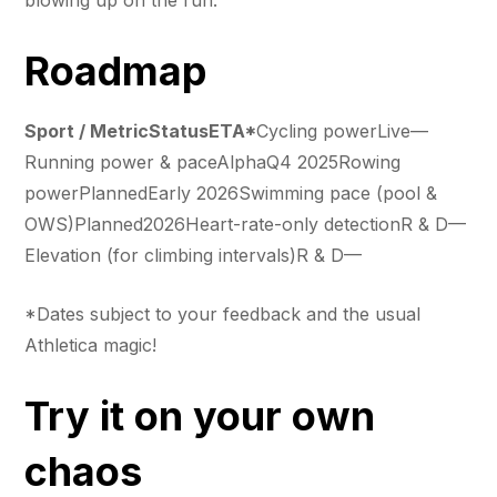
Roadmap
Sport / MetricStatusETA*
Cycling powerLive—
Running power & paceAlphaQ4 2025Rowing
powerPlannedEarly 2026Swimming pace (pool &
OWS)Planned2026Heart-rate-only detectionR & D—
Elevation (for climbing intervals)R & D—
*Dates subject to your feedback and the usual
Athletica magic!
Try it on your own
chaos