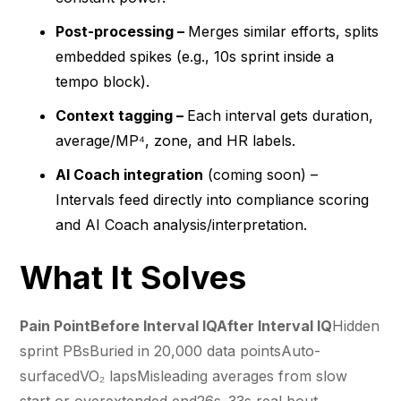
Post-processing –
Merges similar efforts, splits
embedded spikes (e.g., 10s sprint inside a
tempo block).
Context tagging –
Each interval gets duration,
average/MP⁴, zone, and HR labels.
AI Coach integration
(coming soon) –
Intervals feed directly into compliance scoring
and AI Coach analysis/interpretation.
What It Solves
Pain PointBefore Interval IQAfter Interval IQ
Hidden
sprint PBsBuried in 20,000 data pointsAuto-
surfacedVO₂ lapsMisleading averages from slow
start or overextended end26s–33s real bout