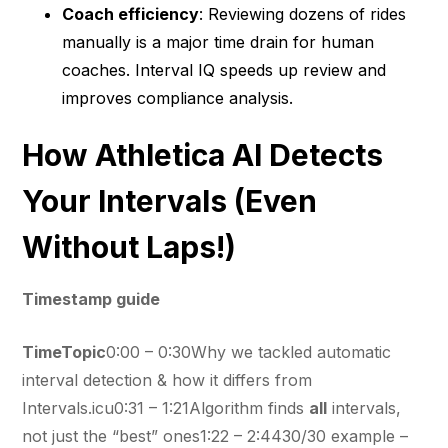
Coach efficiency
: Reviewing dozens of rides
manually is a major time drain for human
coaches. Interval IQ speeds up review and
improves compliance analysis.
How Athletica AI Detects
Your Intervals (Even
Without Laps!)
Timestamp guide
TimeTopic
0:00 – 0:30Why we tackled automatic
interval detection & how it differs from
Intervals.icu0:31 – 1:21Algorithm finds
all
intervals,
not just the “best” ones1:22 – 2:4430/30 example –