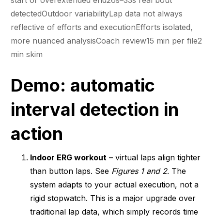
detectedOutdoor variabilityLap data not always
reflective of efforts and executionEfforts isolated,
more nuanced analysisCoach review15 min per file2
min skim
Demo: automatic
interval detection in
action
Indoor ERG workout
– virtual laps align tighter
than button laps. See
Figures 1 and 2
. The
system adapts to your actual execution, not a
rigid stopwatch. This is a major upgrade over
traditional lap data, which simply records time