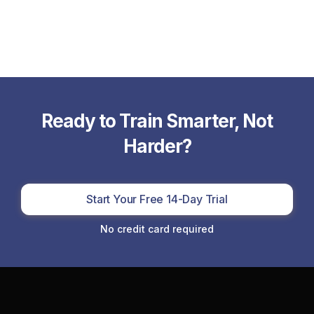
Ready to Train Smarter, Not
Harder?
Start Your Free 14-Day Trial
No credit card required