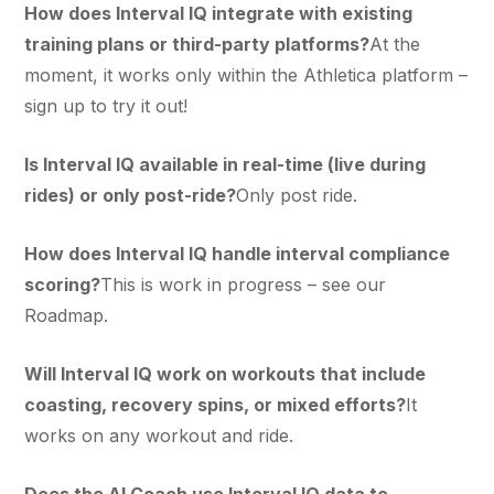
How does Interval IQ integrate with existing
training plans or third-party platforms?
At the
moment, it works only within the Athletica platform –
sign up to try it out!
Is Interval IQ available in real-time (live during
rides) or only post-ride?
Only post ride.
How does Interval IQ handle interval compliance
scoring?
This is work in progress – see our
Roadmap.
Will Interval IQ work on workouts that include
coasting, recovery spins, or mixed efforts?
It
works on any workout and ride.
Does the AI Coach use Interval IQ data to