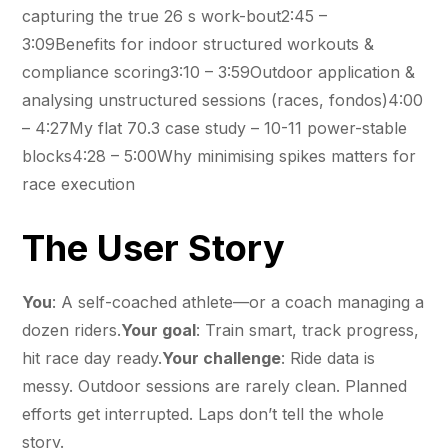
capturing the true 26 s work-bout2:45 –
3:09Benefits for indoor structured workouts &
compliance scoring3:10 – 3:59Outdoor application &
analysing unstructured sessions (races, fondos)4:00
– 4:27My flat 70.3 case study – 10-11 power-stable
blocks4:28 – 5:00Why minimising spikes matters for
race execution
The User Story
You
: A self-coached athlete—or a coach managing a
dozen riders.
Your goal
: Train smart, track progress,
hit race day ready.
Your challenge
: Ride data is
messy. Outdoor sessions are rarely clean. Planned
efforts get interrupted. Laps don’t tell the whole
story.