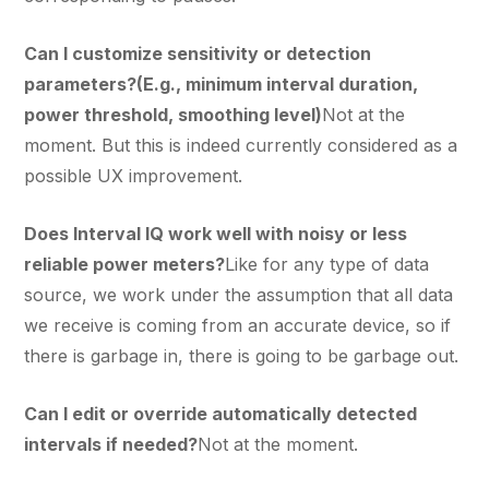
Can I customize sensitivity or detection
parameters?(E.g., minimum interval duration,
power threshold, smoothing level)
Not at the
moment. But this is indeed currently considered as a
possible UX improvement.
Does Interval IQ work well with noisy or less
reliable power meters?
Like for any type of data
source, we work under the assumption that all data
we receive is coming from an accurate device, so if
there is garbage in, there is going to be garbage out.
Can I edit or override automatically detected
intervals if needed?
Not at the moment.