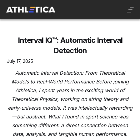
Interval IQ™: Automatic Interval
Detection
July 17, 2025
Automatic Interval Detection: From Theoretical
Models to Real-World Performance Before joining
Athletica, I spent years in the exciting world of
Theoretical Physics, working on string theory and
early-universe models. It was intellectually rewarding
—but abstract. What I found in sport science was
something different: a direct connection between
data, analysis, and tangible human performance.