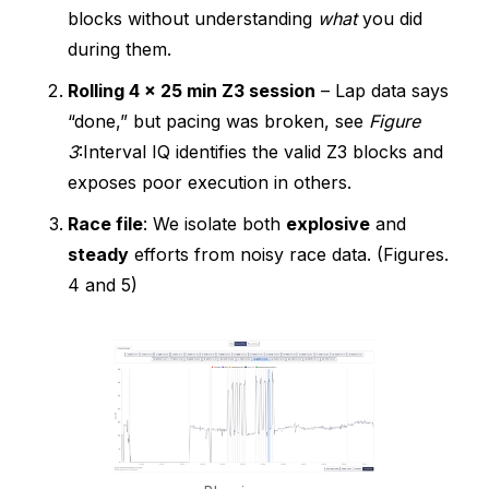
blocks without understanding
what
you did
during them.
Rolling 4 × 25 min Z3 session
– Lap data says
“done,” but pacing was broken, see
Figure
3
:Interval IQ identifies the valid Z3 blocks and
exposes poor execution in others.
Race file
: We isolate both
explosive
and
steady
efforts from noisy race data. (Figures.
4 and 5)