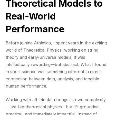
Theoretical Models to
Real-World
Performance
Before joining Athletica, I spent years in the exciting
world of Theoretical Physics, working on string
theory and early-universe models. It was
intellectually rewarding—but abstract. What I found
in sport science was something different: a direct
connection between data, analysis, and tangible
human performance.
Working with athlete data brings its own complexity
—just like theoretical physics—but it’s grounded,
practical, and immediately impactful. Instead of