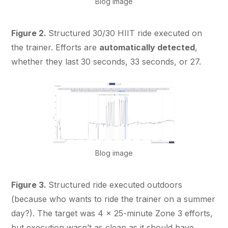
Blog image
Figure 2.
Structured 30/30 HIIT ride executed on
the trainer. Efforts are
automatically detected
,
whether they last 30 seconds, 33 seconds, or 27.
Blog image
Figure 3.
Structured ride executed outdoors
(because who wants to ride the trainer on a summer
day?). The target was 4 × 25-minute Zone 3 efforts,
but execution wasn’t as clean as it should have